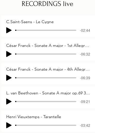
RECORDINGS live
C.Saint-Saens - Le Cygne
-02:44
César Franck - Sonate A major - 1st Allegretto ben moderato
-06:32
César Franck - Sonate A major - 4th Allegretto poco mosso
-06:39
L. van Beethoven - Sonate A major op.69 3rd & 4th mov.
-09:21
Henri Vieuxtemps - Tarantelle
-03:42