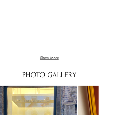
Elgar Nimrod Bass Quartet
Sainte Colombe Les Pleurs
Bass
kontrabas
Quartet
sólo
Show More
PHOTO GALLERY