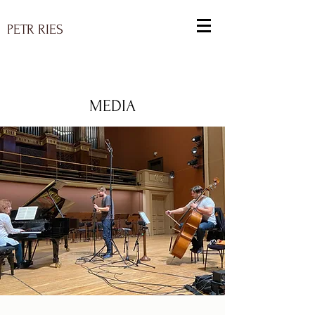
PETR RIES
MEDIA