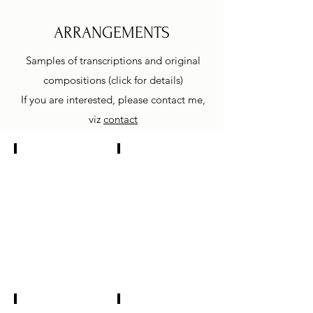
ARRANGEMENTS
Samples of transcriptions and original
compositions (click for details)
If you are interested, please contact me,
viz
contact
Mendelsohn Lied ohne Worte
Bartok Rumanian Dance
kontrabas
kontrabas
a
a
klavír
klavír