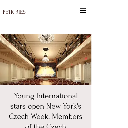
PETR RIES
Young International
stars open New York's
Czech Week. Members
of the Czech