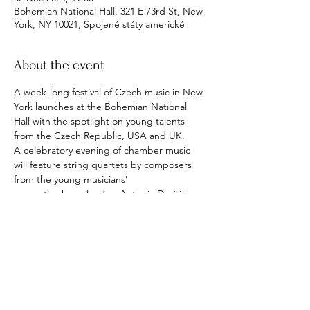
Bohemian National Hall, 321 E 73rd St, New
York, NY 10021, Spojené státy americké
About the event
A week-long festival of Czech music in New 
York launches at the Bohemian National 
Hall with the spotlight on young talents 
from the Czech Republic, USA and UK. 
A celebratory evening of chamber music 
will feature string quartets by composers 
from the young musicians’ 
respective homelands – Antonín Dvořák, 
Wynton Marsalis and Edward Elgar – before 
they join forces with Czech Philharmonic 
players in Dvořák’s Serenade for Strings, led 
by concertmaster Jiří Vodička.