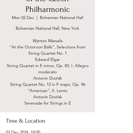
Philharmonic
Mon 02 Dec
  |  
Bohemian National Hall
Bohemian National Hall, New York
Wynton Marsalis
“At the Octoroon Balls”, Selections from
String Quartet No. 1
Edward Elgar
String Quartet in E minor, Op. 83, I. Allegro
moderato
Antonín Dvořák
String Quartet No. 12 in F major, Op. 96
“American”, II. Lento
Antonín Dvořák
Serenade for Strings in E
Time & Location
02 Dec 2024, 19:00